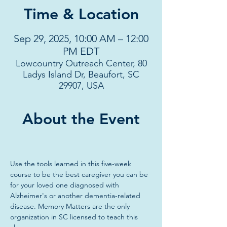
Time & Location
Sep 29, 2025, 10:00 AM – 12:00
PM EDT
Lowcountry Outreach Center, 80
Ladys Island Dr, Beaufort, SC
29907, USA
About the Event
Use the tools learned in this five-week 
course to be the best caregiver you can be 
for your loved one diagnosed with 
Alzheimer's or another dementia-related 
disease. Memory Matters are the only 
organization in SC licensed to teach this 