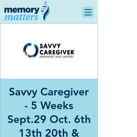
Savvy Caregiver
- 5 Weeks
Sept.29 Oct. 6th
13th 20th &