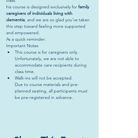
class. 
his course is designed exclusively for 
family 
caregivers of individuals living with 
dementia
, and we are so glad you’ve taken 
this step toward feeling more supported 
and empowered.
As a quick reminder:
Important Notes
This course is for caregivers only.
Unfortunately, we are not able to 
accommodate care recipients during 
class time.
Walk-ins will not be accepted.
Due to course materials and pre-
planned seating, all participants must 
be pre-registered in advance.