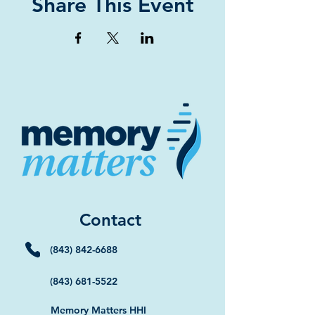
Share This Event
Contact
(843) 842-6688
(843) 681-5522
Memory Matters HHI