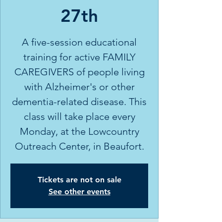
27th
A five-session educational
training for active FAMILY
CAREGIVERS of people living
with Alzheimer's or other
dementia-related disease. This
class will take place every
Monday, at the Lowcountry
Outreach Center, in Beaufort.
Tickets are not on sale
See other events