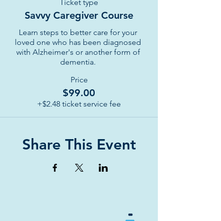
Ticket type
Savvy Caregiver Course
Learn steps to better care for your 
loved one who has been diagnosed 
with Alzheimer's or another form of 
dementia. 
Price
$99.00
+$2.48 ticket service fee
Share This Event