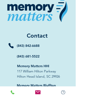
Contact
(843) 842-6688
(843) 681-5522
Memory Matters HHI
117 William Hilton Parkway
Hilton Head Island, SC 29926
​Memory Matters Bluffton
2 Westbury Park Way,
Suite 101
Bluffton, SC 29910​