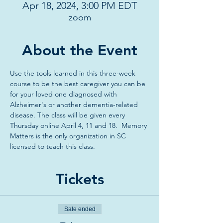
Apr 18, 2024, 3:00 PM EDT
zoom
About the Event
Use the tools learned in this three-week 
course to be the best caregiver you can be 
for your loved one diagnosed with 
Alzheimer's or another dementia-related 
disease. The class will be given every 
Thursday online April 4, 11 and 18.  Memory 
Matters is the only organization in SC 
licensed to teach this class. 
Tickets
Sale ended