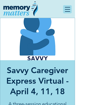
Savvy Caregiver
Express Virtual -
April 4, 11, 18
A three-session educational