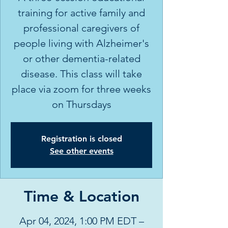
training for active family and
professional caregivers of
people living with Alzheimer's
or other dementia-related
disease. This class will take
place via zoom for three weeks
on Thursdays
Registration is closed
See other events
Time & Location
Apr 04, 2024, 1:00 PM EDT –