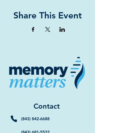
Share This Event
Contact
(843) 842-6688
(843) 681-5522