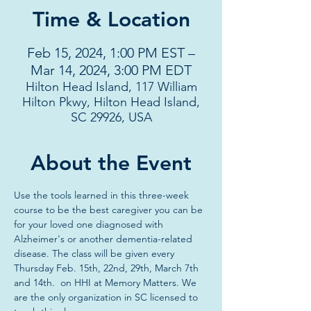
Time & Location
Feb 15, 2024, 1:00 PM EST –
Mar 14, 2024, 3:00 PM EDT
Hilton Head Island, 117 William
Hilton Pkwy, Hilton Head Island,
SC 29926, USA
About the Event
Use the tools learned in this three-week 
course to be the best caregiver you can be 
for your loved one diagnosed with 
Alzheimer's or another dementia-related 
disease. The class will be given every 
Thursday Feb. 15th, 22nd, 29th, March 7th 
and 14th.  on HHI at Memory Matters. We 
are the only organization in SC licensed to 