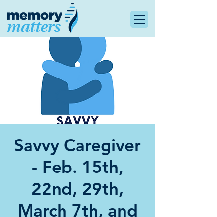
Savvy Caregiver
- Feb. 15th,
22nd, 29th,
March 7th, and