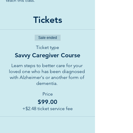
teach this class. 
Tickets
Sale ended
Ticket type
Savvy Caregiver Course
Learn steps to better care for your 
loved one who has been diagnosed 
with Alzheimer's or another form of 
dementia. 
Price
$99.00
+$2.48 ticket service fee