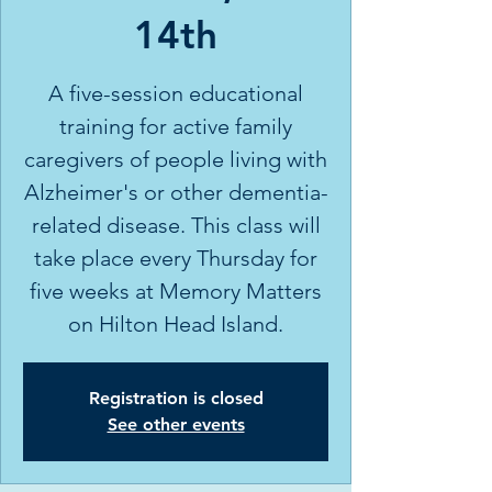
14th
A five-session educational
training for active family
caregivers of people living with
Alzheimer's or other dementia-
related disease. This class will
take place every Thursday for
five weeks at Memory Matters
on Hilton Head Island.
Registration is closed
See other events