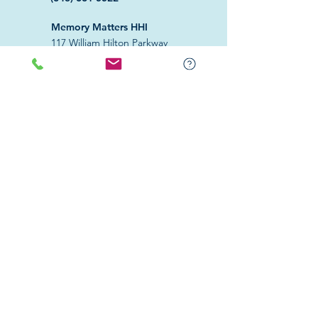
Memory Matters HHI
117 William Hilton Parkway
Hilton Head Island, SC 29926
​Memory Matters Bluffton
2 Westbury Park Way,
Suite 101
Bluffton, SC 29910​
Navigate
About Us
Programs & Services
Education