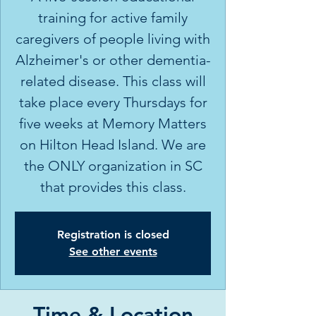
training for active family
caregivers of people living with
Alzheimer's or other dementia-
related disease. This class will
take place every Thursdays for
five weeks at Memory Matters
on Hilton Head Island. We are
the ONLY organization in SC
Registration is closed
See other events
Time & Location