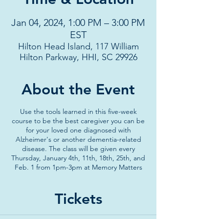
Jan 04, 2024, 1:00 PM – 3:00 PM
EST
Hilton Head Island, 117 William
Hilton Parkway, HHI, SC 29926
About the Event
Use the tools learned in this five-week
course to be the best caregiver you can be
for your loved one diagnosed with
Alzheimer's or another dementia-related
disease. The class will be given every
Thursday, January 4th, 11th, 18th, 25th, and
Feb. 1 from 1pm-3pm at Memory Matters
Tickets