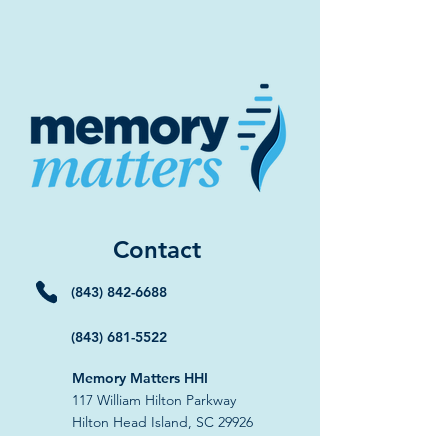
Contact
(843) 842-6688
(843) 681-5522
Memory Matters HHI
117 William Hilton Parkway
Hilton Head Island, SC 29926