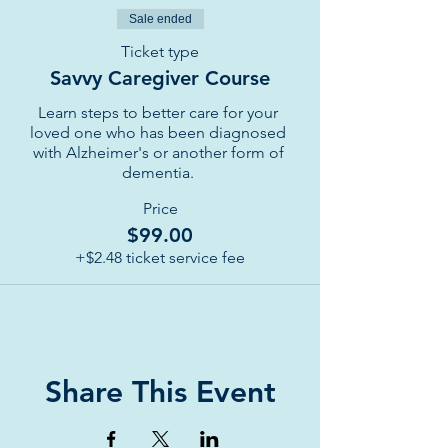
Sale ended
Ticket type
Savvy Caregiver Course
Learn steps to better care for your 
loved one who has been diagnosed 
with Alzheimer's or another form of 
dementia. 
Price
$99.00
+$2.48 ticket service fee
Share This Event