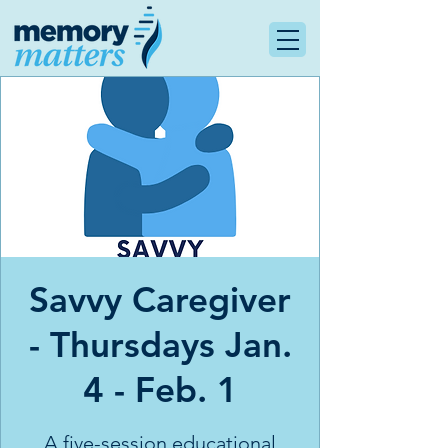
Savvy Caregiver
- Thursdays Jan.
4 - Feb. 1
A five-session educational