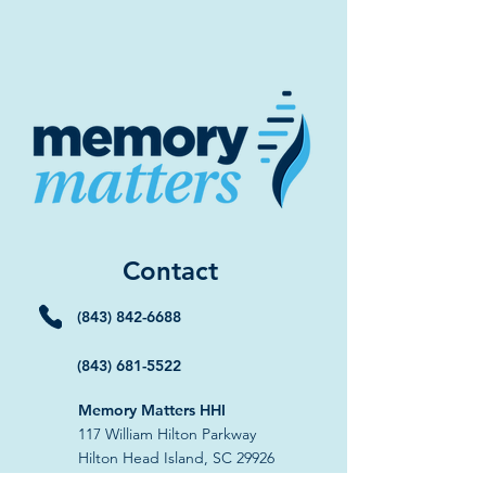
Contact
(843) 842-6688
(843) 681-5522
Memory Matters HHI
117 William Hilton Parkway
Hilton Head Island, SC 29926