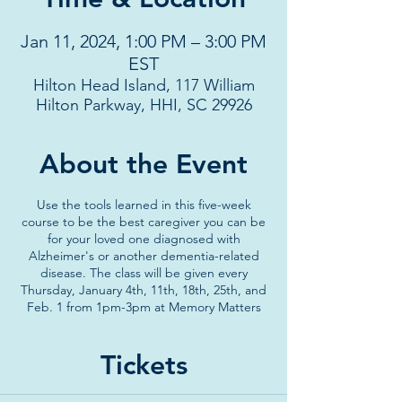
Jan 11, 2024, 1:00 PM – 3:00 PM
EST
Hilton Head Island, 117 William
Hilton Parkway, HHI, SC 29926
About the Event
Use the tools learned in this five-week
course to be the best caregiver you can be
for your loved one diagnosed with
Alzheimer's or another dementia-related
disease. The class will be given every
Thursday, January 4th, 11th, 18th, 25th, and
Feb. 1 from 1pm-3pm at Memory Matters
Tickets