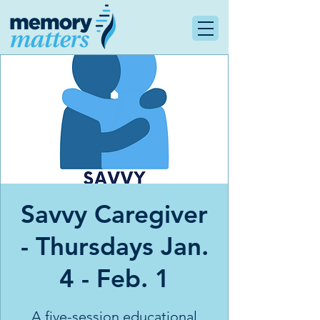
Savvy Caregiver
- Thursdays Jan.
4 - Feb. 1
A five-session educational