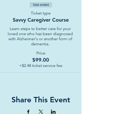
Sale ended
Ticket type
Savvy Caregiver Course
Learn steps to better care for your 
loved one who has been diagnosed 
with Alzheimer's or another form of 
dementia. 
Price
$99.00
+$2.48 ticket service fee
Share This Event