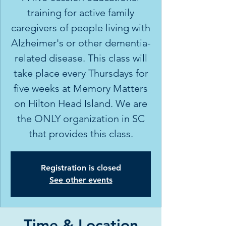
training for active family
caregivers of people living with
Alzheimer's or other dementia-
related disease. This class will
take place every Thursdays for
five weeks at Memory Matters
on Hilton Head Island. We are
the ONLY organization in SC
Registration is closed
See other events
Time & Location