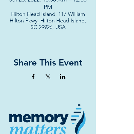
PM
Hilton Head Island, 117 William
Hilton Pkwy, Hilton Head Island,
SC 29926, USA
Share This Event