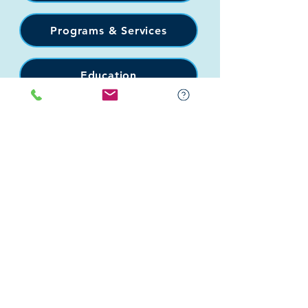
Programs & Services
Education
Support
Events
Connect
Donate
Get Involved