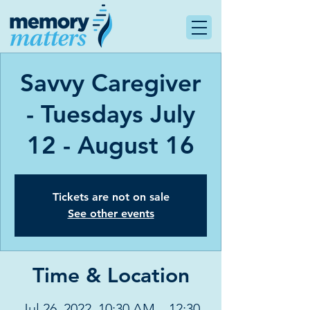
Savvy Caregiver
- Tuesdays July
12 - August 16
Tickets are not on sale
See other events
Time & Location
Jul 26, 2022, 10:30 AM – 12:30