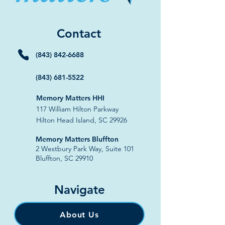
Contact
(843) 842-6688
(843) 681-5522
Memory Matters HHI
117 William Hilton Parkway
Hilton Head Island, SC 29926
​Memory Matters Bluffton
2 Westbury Park Way,
Suite 101
Bluffton, SC 29910​
Navigate
About Us