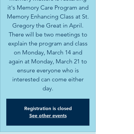
it's Memory Care Program and
Memory Enhancing Class at St.
Gregory the Great in April.
There will be two meetings to
explain the program and class
on Monday, March 14 and
again at Monday, March 21 to
ensure everyone who is
interested can come either
day.
Registration is closed
See other events