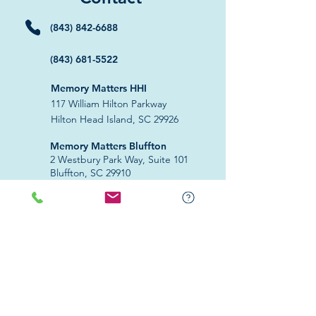
(843) 842-6688
(843) 681-5522
Memory Matters HHI
117 William Hilton Parkway
Hilton Head Island, SC 29926
​Memory Matters Bluffton
2 Westbury Park Way,
Suite 101
Bluffton, SC 29910​
Navigate
About Us
Programs & Services