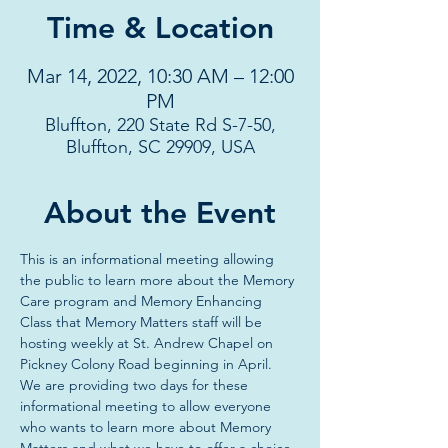
Time & Location
Mar 14, 2022, 10:30 AM – 12:00
PM
Bluffton, 220 State Rd S-7-50,
Bluffton, SC 29909, USA
About the Event
This is an informational meeting allowing 
the public to learn more about the Memory 
Care program and Memory Enhancing 
Class that Memory Matters staff will be 
hosting weekly at St. Andrew Chapel on 
Pickney Colony Road beginning in April. 
We are providing two days for these 
informational meeting to allow everyone 
who wants to learn more about Memory 