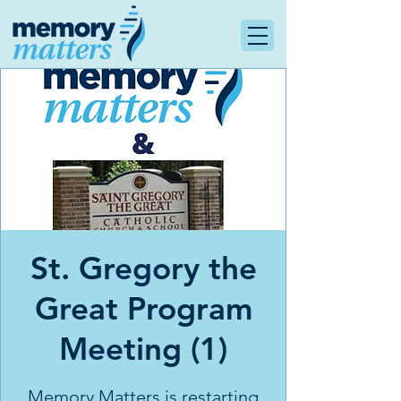
St. Gregory the
Great Program
Meeting (1)
Memory Matters is restarting