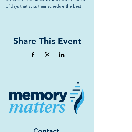
Matters and what we have to offer a choice 
of days that suits their schedule the best.
Share This Event
Contact