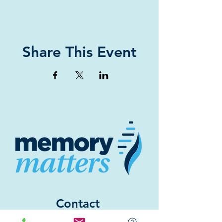
Share This Event
Contact