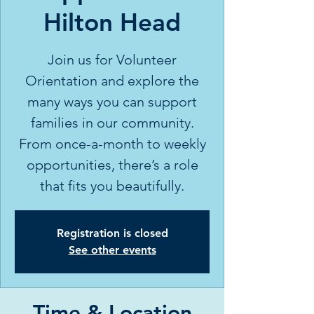
Hilton Head
Join us for Volunteer
Orientation and explore the
many ways you can support
families in our community.
From once-a-month to weekly
opportunities, there’s a role
that fits you beautifully.
Registration is closed
See other events
Time & Location