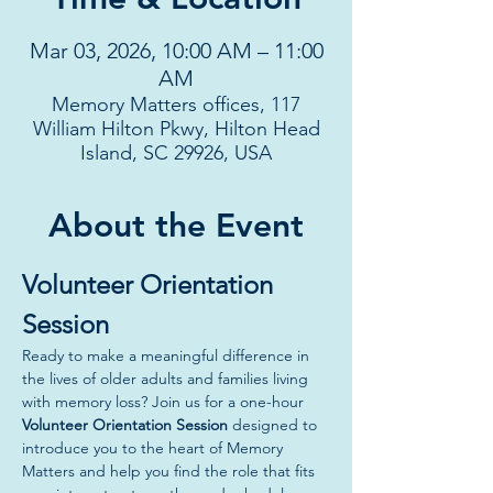
Mar 03, 2026, 10:00 AM – 11:00
AM
Memory Matters offices, 117
William Hilton Pkwy, Hilton Head
Island, SC 29926, USA
About the Event
Volunteer Orientation 
Session
Ready to make a meaningful difference in 
the lives of older adults and families living 
with memory loss? Join us for a one-hour 
Volunteer Orientation Session
 designed to 
introduce you to the heart of Memory 
Matters and help you find the role that fits 