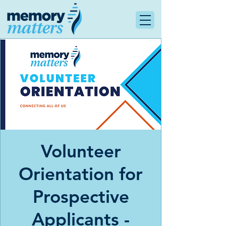
Volunteer
Orientation for
Prospective
Applicants -