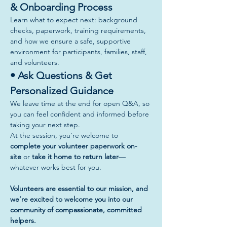
& Onboarding Process
Learn what to expect next: background 
checks, paperwork, training requirements, 
and how we ensure a safe, supportive 
environment for participants, families, staff, 
and volunteers.
• Ask Questions & Get 
Personalized Guidance
We leave time at the end for open Q&A, so 
you can feel confident and informed before 
taking your next step.
At the session, you’re welcome to 
complete your volunteer paperwork on-
site
 or 
take it home to return later
—
whatever works best for you.
Volunteers are essential to our mission, and 
we’re excited to welcome you into our 
community of compassionate, committed 
helpers.