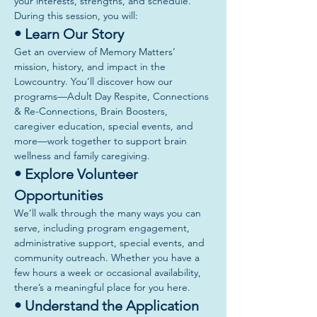
your interests, strengths, and schedule.
During this session, you will:
• Learn Our Story
Get an overview of Memory Matters’ 
mission, history, and impact in the 
Lowcountry. You’ll discover how our 
programs—Adult Day Respite, Connections 
& Re-Connections, Brain Boosters, 
caregiver education, special events, and 
more—work together to support brain 
wellness and family caregiving.
• Explore Volunteer 
Opportunities
We’ll walk through the many ways you can 
serve, including program engagement, 
administrative support, special events, and 
community outreach. Whether you have a 
few hours a week or occasional availability, 
there’s a meaningful place for you here.
• Understand the Application 