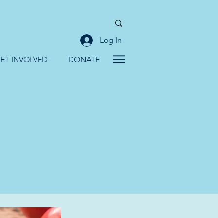
Log In
ET INVOLVED
DONATE