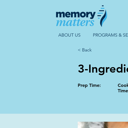
ABOUT US
PROGRAMS & SE
< Back
3-Ingredi
Prep Time:
Coo
Time