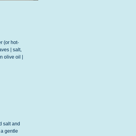
 (or hot-
es | salt, 
 olive oil | 
d salt and 
 a gentle 