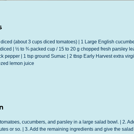
s
diced (about 3 cups diced tomatoes) | 1 Large English cucumber
iced | ½ to ¾ packed cup / 15 to 20 g chopped fresh parsley leav
ack pepper | 1 tsp ground Sumac | 2 tbsp Early Harvest extra virgin
ezed lemon juice
n
 tomatoes, cucumbers, and parsley in a large salad bowl. | 2. Ad
utes or so. | 3. Add the remaining ingredients and give the salad