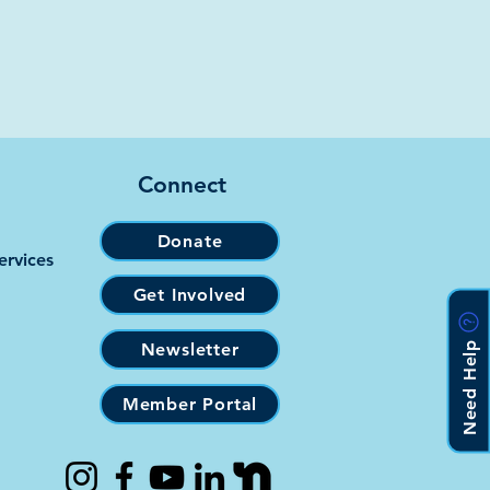
Connect
Donate
ervices
Get Involved
Need Help
Newsletter
Member Portal