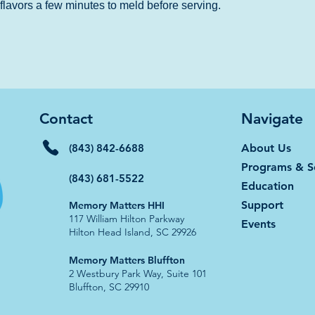
e flavors a few minutes to meld before serving.
Contact
Navigate
(843) 842-6688
About Us
Programs & S
(843) 681-5522
Education
Support
Memory Matters HHI
117 William Hilton Parkway
Events
Hilton Head Island, SC 29926​
​​Memory Matters Bluffton
2 Westbury Park Way, Suite 101
Bluffton, SC 29910