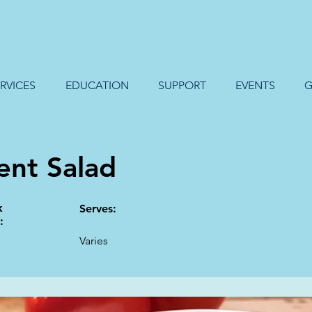
RVICES
EDUCATION
SUPPORT
EVENTS
G
ent Salad
k
Serves:
:
Varies