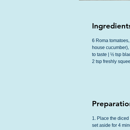
Ingredient
6 Roma tomatoes, 
house cucumber), d
to taste | ½ tsp bl
2 tsp freshly sque
Preparatio
1. Place the diced
set aside for 4 min