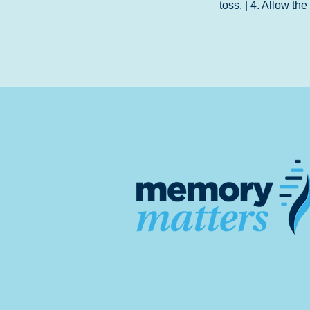
toss. | 4. Allow th